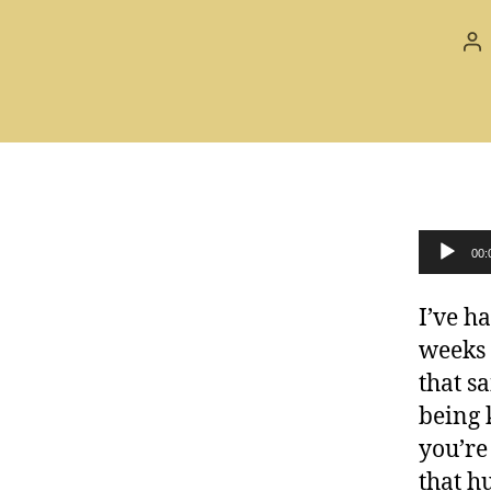
Po
au
Audio Player
00:
I’ve h
weeks 
that s
being 
you’re
that h