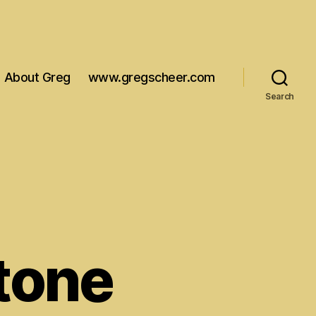
About Greg
www.gregscheer.com
Search
Stone