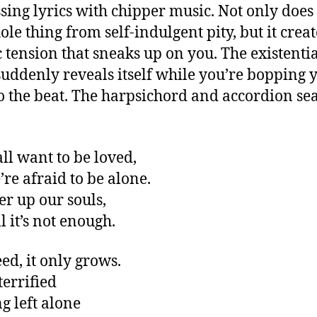
sing lyrics with chipper music. Not only does 
ole thing from self-indulgent pity, but it crea
ic tension that sneaks up on you. The existenti
suddenly reveals itself while you’re bopping 
o the beat. The harpsichord and accordion sea
all want to be loved,
’re afraid to be alone.
er up our souls,
ll it’s not enough.
ed, it only grows.
terrified
ng left alone