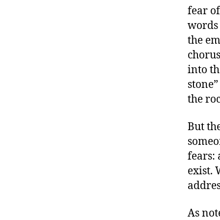
fear o
words 
the emp
chorus
into th
stone”
the roc
But th
someon
fears:
exist.
addres
As no