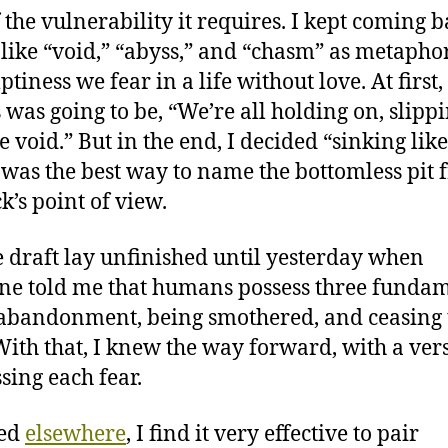
f the vulnerability it requires. I kept coming b
like “void,” “abyss,” and “chasm” as metaphor
tiness we fear in a life without love. At first,
 was going to be, “We’re all holding on, slipp
e void.” But in the end, I decided “sinking like
 was the best way to name the bottomless pit
k’s point of view.
e draft lay unfinished until yesterday when
e told me that humans possess three funda
 abandonment, being smothered, and ceasing 
 With that, I knew the way forward, with a ver
sing each fear.
ted
elsewhere
, I find it very effective to pair