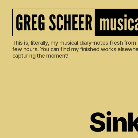
The
This is, literally, my musical diary–notes fresh fro
Musical
few hours. You can find my finished works elsewhere
Diary
capturing the moment!
of
Greg
Scheer
Sink