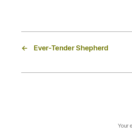
←
Ever-Tender Shepherd
Your e