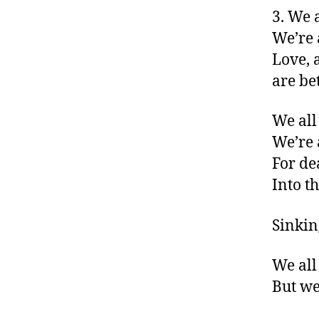
3. We 
We’re 
Love, 
are bet
We all 
We’re 
For dea
Into t
Sinking
We all
But we