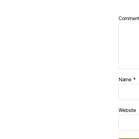
Commen
Name
*
Website