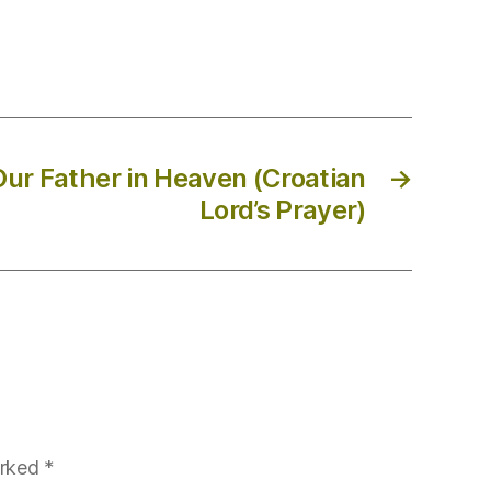
Our Father in Heaven (Croatian
→
Lord’s Prayer)
arked
*