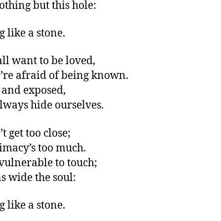
othing but this hole:
 like a stone.
all want to be loved,
’re afraid of being known.
 and exposed,
always hide ourselves.
t get too close;
timacy’s too much.
vulnerable to touch;
ns wide the soul:
 like a stone.