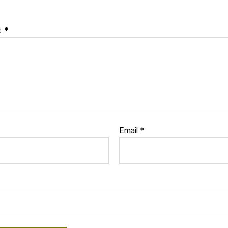
t
*
Email
*