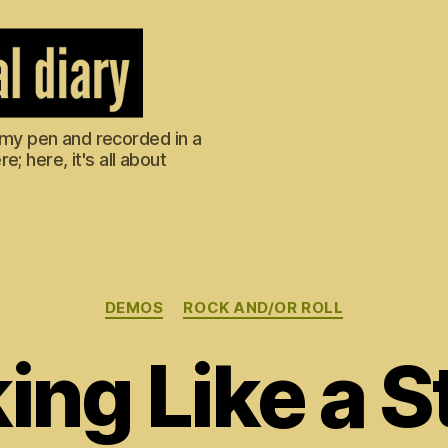
m my pen and recorded in a
; here, it's all about
Categories
DEMOS
ROCK AND/OR ROLL
ing Like a 