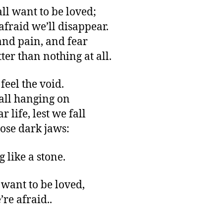
all want to be loved;
afraid we’ll disappear.
and pain, and fear
ter than nothing at all.
feel the void.
all hanging on
r life, lest we fall
hose dark jaws:
 like a stone.
 want to be loved,
’re afraid..