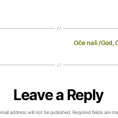
Oče naš /God, 
Leave a Reply
mail address will not be published.
Required fields are m