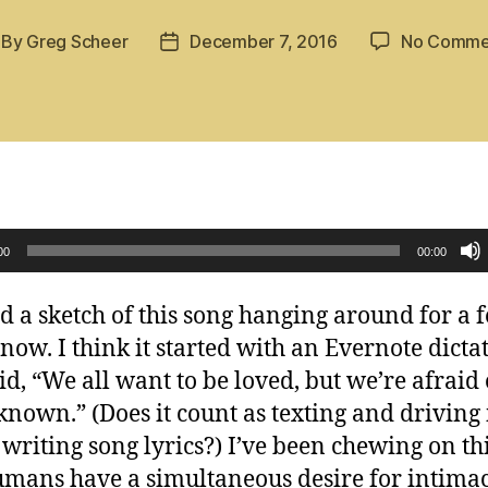
By
Greg Scheer
December 7, 2016
No Comme
st
Post
thor
date
00
00:00
ad a sketch of this song hanging around for a 
now. I think it started with an Evernote dicta
aid, “We all want to be loved, but we’re afraid 
known.” (Does it count as texting and driving 
 writing song lyrics?) I’ve been chewing on th
umans have a simultaneous desire for intima