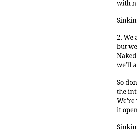
with n
Sinking
2. We 
but we
Naked
we’ll 
So don’
the in
We’re 
it ope
Sinking