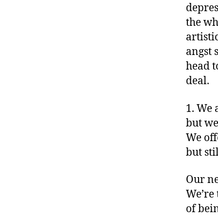
depres
the wh
artist
angst 
head t
deal.
1. We 
but we
We off
but sti
Our ne
We’re 
of bei